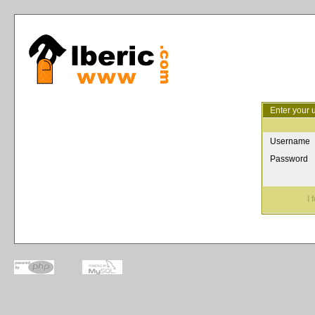
Enter your 
Username
Password
I