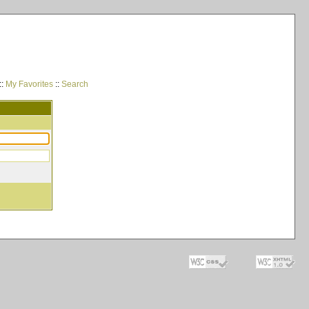
::
My Favorites
::
Search