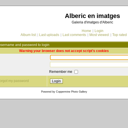
Alberic en imatges
Galeria d'imatges d'Alberic
Home
::
Login
Album list
::
Last uploads
::
Last comments
::
Most viewed
::
Top rated
username and password to login
Warning your browser does not accept script's cookies
Remember me
 forgot my password
Powered by
Coppermine Photo Gallery