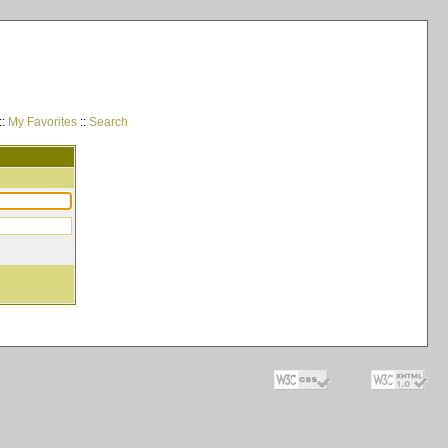
::
My Favorites
::
Search