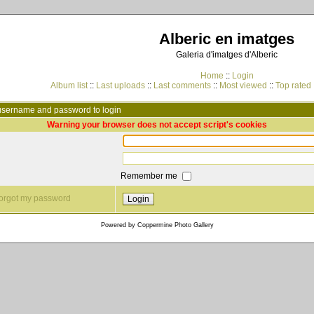
Alberic en imatges
Galeria d'imatges d'Alberic
Home
::
Login
Album list
::
Last uploads
::
Last comments
::
Most viewed
::
Top rated
username and password to login
Warning your browser does not accept script's cookies
Remember me
 forgot my password
Powered by
Coppermine Photo Gallery