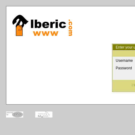
Enter your 
Username
Password
I