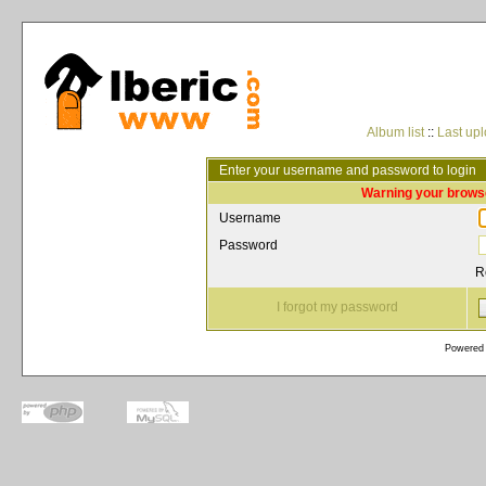
Album list
::
Last up
Enter your username and password to login
Warning your browse
Username
Password
R
I forgot my password
Powered