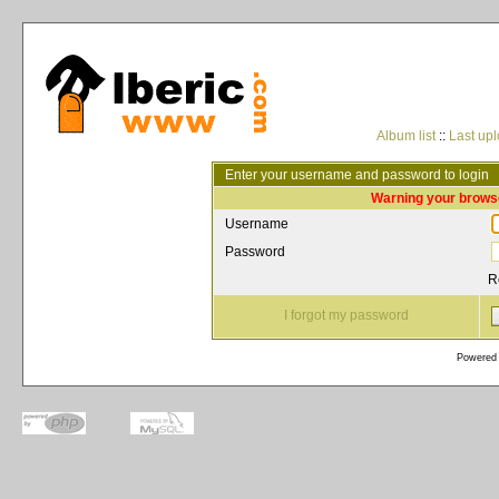
Album list
::
Last up
Enter your username and password to login
Warning your browse
Username
Password
R
I forgot my password
Powered